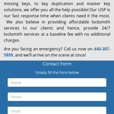
missing keys, to key duplication and master key
solutions, we offer you all the help possible! Our USP is
our fast response time when clients need it the most.
We also believe in providing affordable locksmith
services to our clients and hence, provide 24/7
locksmith services at a baseline fee with no additional
charges.
Are you facing an emergency? Call us now on
440-387-
5899
, and we’ll arrive on the scene at once!
Contact Form
Simply fill the form below