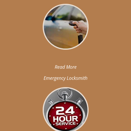
Read More
Emergency Locksmith