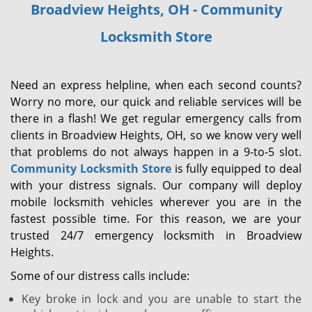
Broadview Heights, OH - Community
i
g
Locksmith Store
a
t
i
Need an express helpline, when each second counts?
o
Worry no more, our quick and reliable services will be
n
there in a flash! We get regular emergency calls from
clients in Broadview Heights, OH, so we know very well
that problems do not always happen in a 9-to-5 slot.
Community Locksmith Store
is fully equipped to deal
with your distress signals. Our company will deploy
mobile locksmith vehicles wherever you are in the
fastest possible time. For this reason, we are your
trusted 24/7 emergency locksmith in Broadview
Heights.
Some of our distress calls include:
Key broke in lock and you are unable to start the