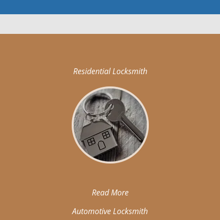
Residential Locksmith
Read More
Automotive Locksmith