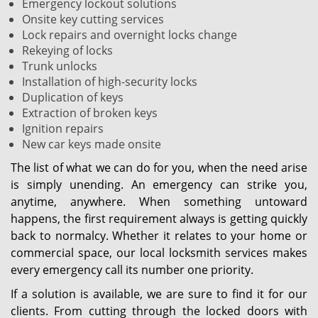
Emergency lockout solutions
Onsite key cutting services
Lock repairs and overnight locks change
Rekeying of locks
Trunk unlocks
Installation of high-security locks
Duplication of keys
Extraction of broken keys
Ignition repairs
New car keys made onsite
The list of what we can do for you, when the need arise
is simply unending. An emergency can strike you,
anytime, anywhere. When something untoward
happens, the first requirement always is getting quickly
back to normalcy. Whether it relates to your home or
commercial space, our local locksmith services makes
every emergency call its number one priority.
If a solution is available, we are sure to find it for our
clients. From cutting through the locked doors with