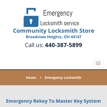
Community Locksmith Store
Broadview Heights, OH 44147
Call us:
440-387-5899
T
o
g
Home
>
Emergency Locksmith
g
l
e
n
Emergency Rekey To Master Key System
a
v