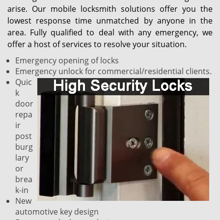
arise. Our mobile locksmith solutions offer you the
lowest response time unmatched by anyone in the
area. Fully qualified to deal with any emergency, we
offer a host of services to resolve your situation.
Emergency opening of locks
Emergency unlock for commercial/residential clients.
Quic
k
door
repa
ir
post
burg
lary
or
brea
k-in
New
automotive key design