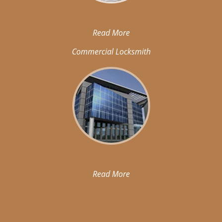
Read More
Commercial Locksmith
Read More