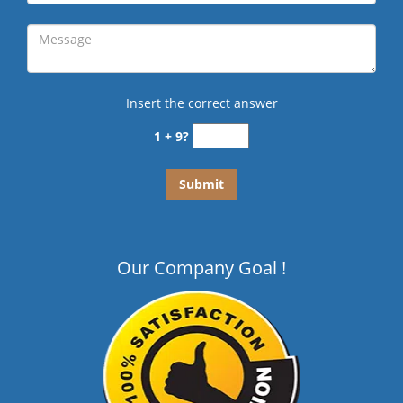
Insert the correct answer
1 + 9?
Our Company Goal !