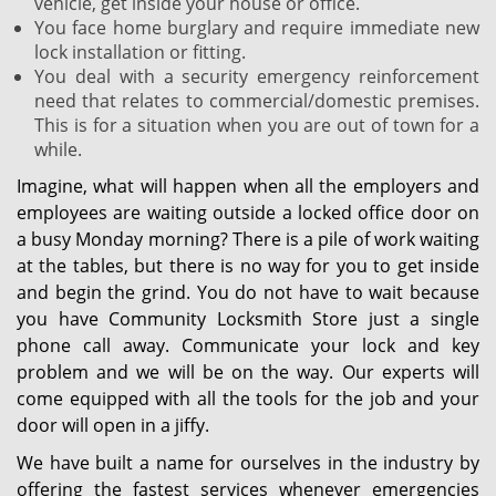
vehicle, get inside your house or office.
You face home burglary and require immediate new
lock installation or fitting.
You deal with a security emergency reinforcement
need that relates to commercial/domestic premises.
This is for a situation when you are out of town for a
while.
Imagine, what will happen when all the employers and
employees are waiting outside a locked office door on
a busy Monday morning? There is a pile of work waiting
at the tables, but there is no way for you to get inside
and begin the grind. You do not have to wait because
you have Community Locksmith Store just a single
phone call away. Communicate your lock and key
problem and we will be on the way. Our experts will
come equipped with all the tools for the job and your
door will open in a jiffy.
We have built a name for ourselves in the industry by
offering the fastest services whenever emergencies