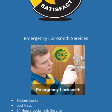
Emergency Locksmith Services
Broken Locks
Lost Keys
24 Hours Locksmith Service