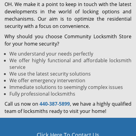
OH. We make it a point to keep in touch with the latest
developments in the world of locking options and
mechanisms. Our aim is to optimize the residential
security with a focus on convenience.
Why should you choose Community Locksmith Store
for your home security?
We understand your needs perfectly
We offer highly functional and affordable locksmith
service
We use the latest security solutions
We offer emergency intervention
Immediate solutions to seemingly complex issues
Fully professional locksmiths
Call us now on
440-387-5899
, we have a highly qualified
team of locksmiths ready to visit your home!
Click Here To Contact Us