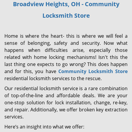
Broadview Heights, OH - Community
i
g
Locksmith Store
a
t
i
Home is where the heart- this is where we will feel a
o
sense of belonging, safety and security. Now what
n
happens when difficulties arise, especially those
related with home locking mechanisms! Isn't this the
last thing one expects to go wrong? This does happen
and for this, you have
Community Locksmith Store
residential locksmith services to the rescue.
Our residential locksmith service is a rare combination
of top-of-the-line and affordable deals. We are your
one-stop solution for lock installation, change, re-key,
and repair. Additionally, we offer broken key extraction
services.
Here’s an insight into what we offer: