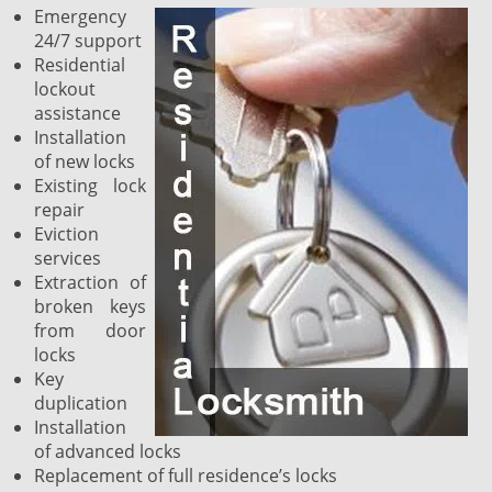
Emergency
24/7 support
Residential
lockout
assistance
Installation
of new locks
Existing lock
repair
Eviction
services
Extraction of
broken keys
from door
locks
Key
duplication
Installation
of advanced locks
Replacement of full residence’s locks