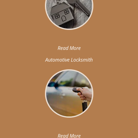
Read More
Automotive Locksmith
Read More