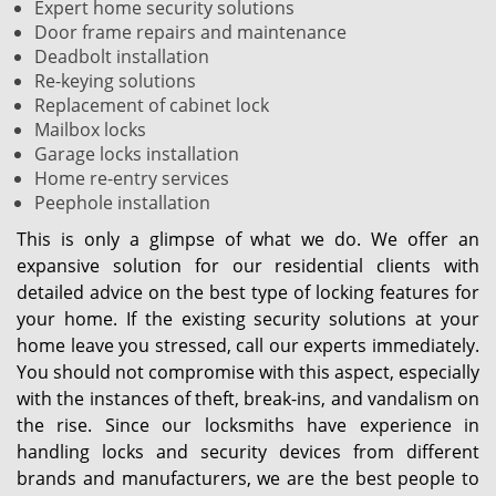
Expert home security solutions
Door frame repairs and maintenance
Deadbolt installation
Re-keying solutions
Replacement of cabinet lock
Mailbox locks
Garage locks installation
Home re-entry services
Peephole installation
This is only a glimpse of what we do. We offer an
expansive solution for our residential clients with
detailed advice on the best type of locking features for
your home. If the existing security solutions at your
home leave you stressed, call our experts immediately.
You should not compromise with this aspect, especially
with the instances of theft, break-ins, and vandalism on
the rise. Since our locksmiths have experience in
handling locks and security devices from different
brands and manufacturers, we are the best people to