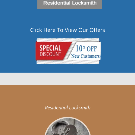
Click Here To View Our Offers
Residential Locksmith