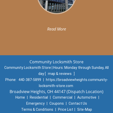
Read More
Community Locksmith Store
Community Locksmith Store | Hours:
Monday through Sunday, All
day
[
map & reviews
]
Phone:
440-387-5899
|
https://broadviewheights.community-
locksmith-store.com
Broadview Heights, OH 44147 (Dispatch Location)
Home
|
Residential
|
Commercial
|
Automotive
|
Emergency
|
Coupons
|
Contact Us
Terms & Conditions
|
Price List
|
Site-Map