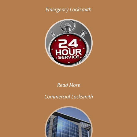
Emergency Locksmith
Read More
Commercial Locksmith