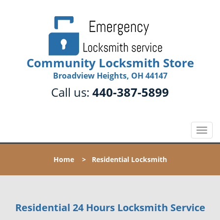
Community Locksmith Store
Broadview Heights, OH 44147
Call us:
440-387-5899
T
o
g
Home
>
Residential Locksmith
g
l
e
n
Residential 24 Hours Locksmith Service
a
v