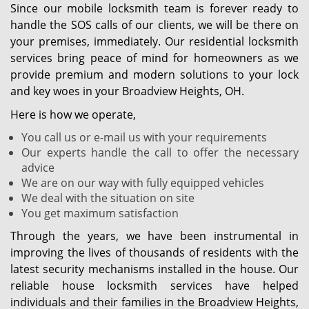
Since our mobile locksmith team is forever ready to
handle the SOS calls of our clients, we will be there on
your premises, immediately. Our residential locksmith
services bring peace of mind for homeowners as we
provide premium and modern solutions to your lock
and key woes in your Broadview Heights, OH.
Here is how we operate,
You call us or e-mail us with your requirements
Our experts handle the call to offer the necessary
advice
We are on our way with fully equipped vehicles
We deal with the situation on site
You get maximum satisfaction
Through the years, we have been instrumental in
improving the lives of thousands of residents with the
latest security mechanisms installed in the house. Our
reliable house locksmith services have helped
individuals and their families in the Broadview Heights,