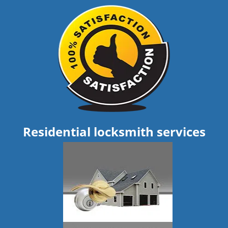
Residential locksmith services