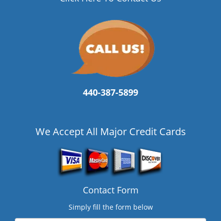
440-387-5899
We Accept All Major Credit Cards
Contact Form
Simply fill the form below