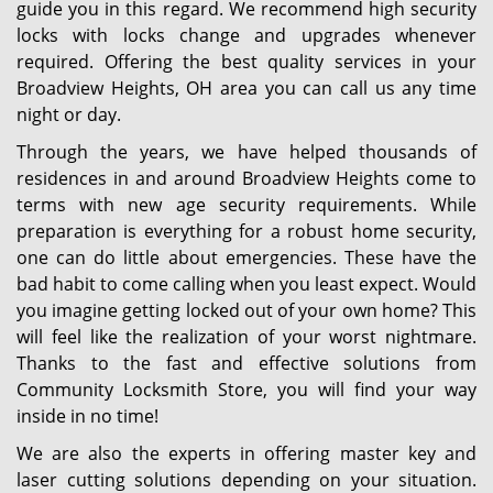
guide you in this regard. We recommend high security
locks with locks change and upgrades whenever
required. Offering the best quality services in your
Broadview Heights, OH area you can call us any time
night or day.
Through the years, we have helped thousands of
residences in and around Broadview Heights come to
terms with new age security requirements. While
preparation is everything for a robust home security,
one can do little about emergencies. These have the
bad habit to come calling when you least expect. Would
you imagine getting locked out of your own home? This
will feel like the realization of your worst nightmare.
Thanks to the fast and effective solutions from
Community Locksmith Store, you will find your way
inside in no time!
We are also the experts in offering master key and
laser cutting solutions depending on your situation.