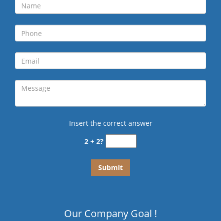
Insert the correct answer
2 + 2?
Our Company Goal !